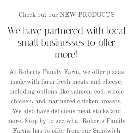
Check out our NEW PRODUCTS
We have partnered with local
small businesses to offer
more!
At Roberts Family Farm, we offer pizzas
made with farm fresh meats and cheese,
including options like salmon, cod, whole
chicken, and marinated chicken breasts.
We also have delicious meat sticks and
more! Stop by to see what Roberts Family
Farms has to offer from our Sandwich