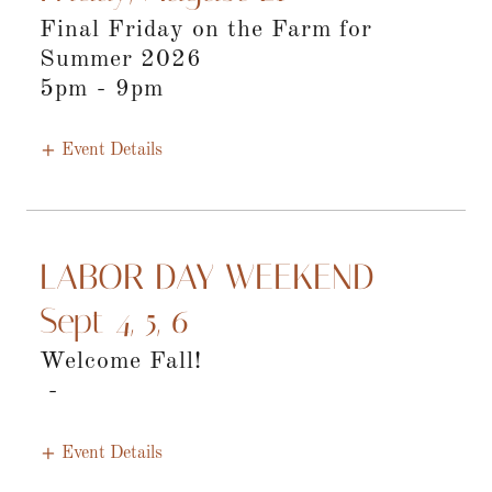
Final Friday on the Farm for
Summer 2026
5pm
-
9pm
Event Details
LABOR DAY WEEKEND
Sept 4, 5, 6
Welcome Fall!
-
Event Details