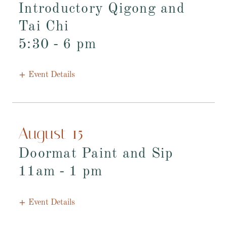
Introductory Qigong and
Tai Chi
5:30
-
6 pm
Event Details
August 15
Doormat Paint and Sip
11am
-
1 pm
Event Details