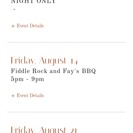
NIGHT ONLY
-
Event Details
Friday, August 14
Fiddle Rock and Fay's BBQ
5pm
-
9pm
Event Details
Friday, August 21