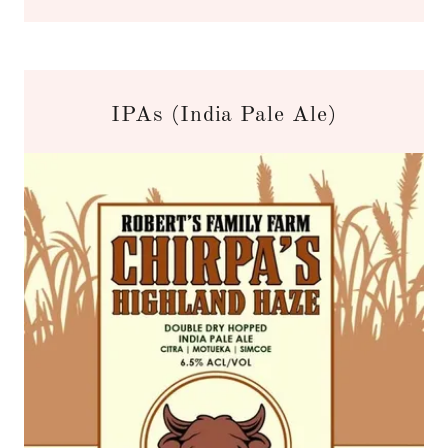
IPAs (India Pale Ale)