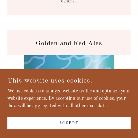
others.
Golden and Red Ales
This website uses cookies.
We use cookies to analyze website traffic and optimize your
website experience. By accepting our use of cookies, your
data will be aggregated with all other user data.
ACCEPT