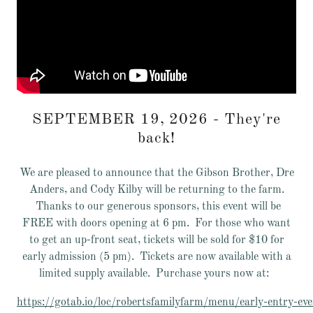
SEPTEMBER 19, 2026 - They're
back!
We are pleased to announce that the Gibson Brother, Dre
Anders, and Cody Kilby will be returning to the farm.
Thanks to our generous sponsors, this event will be
FREE with doors opening at 6 pm. For those who want
to get an up-front seat, tickets will be sold for $10 for
early admission (5 pm). Tickets are now available with a
limited supply available. Purchase yours now at:
https://gotab.io/loc/robertsfamilyfarm/menu/early-entry-ev