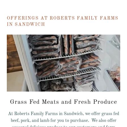
OFFERINGS AT ROBERTS FAMILY FARMS
IN SANDWICH
Grass Fed Meats and Fresh Produce
At Roberts Family Farms in Sandwich, we offer grass fed
beef, pork, and lamb for you to purchase. We also offer