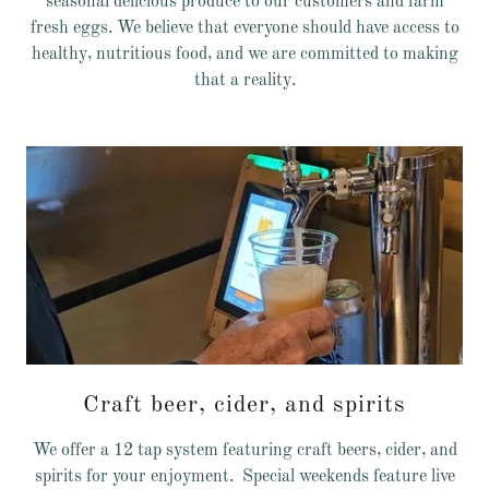
seasonal delicious produce to our customers and farm
fresh eggs. We believe that everyone should have access to
healthy, nutritious food, and we are committed to making
that a reality.
Craft beer, cider, and spirits
We offer a 12 tap system featuring craft beers, cider, and
spirits for your enjoyment. Special weekends feature live