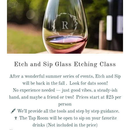
Etch and Sip Glass Etching Class
After a wonderful summer series of events, Etch and Sip
will be back in the fall . Look for dats soon!
No experience needed — just good vibes, a steady-ish
hand, and maybe a friend or two! Prices start at $25 per
person
🖋️ We’ll provide all the tools and step by step guidance.
🍷 The Tap Room will be open to sip on your favorite
drinks (Not included in the price)