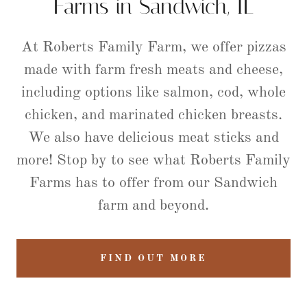
Farms in Sandwich, IL
At Roberts Family Farm, we offer pizzas
made with farm fresh meats and cheese,
including options like salmon, cod, whole
chicken, and marinated chicken breasts.
We also have delicious meat sticks and
more! Stop by to see what Roberts Family
Farms has to offer from our Sandwich
farm and beyond.
FIND OUT MORE