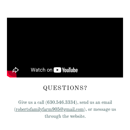
QUESTIONS?
Give us a call (630.546.3334), send us an email
(
robertsfamilyfarm905@gmail.com
), or message us
through the website.