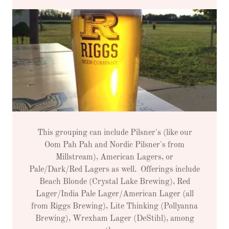
This grouping can include Pilsner's (like our
Oom Pah Pah and Nordic Pilsner's from
Millstream), American Lagers, or
Pale/Dark/Red Lagers as well. Offerings include
Beach Blonde (Crystal Lake Brewing), Red
Lager/India Pale Lager/American Lager (all
from Riggs Brewing), Lite Thinking (Pollyanna
Brewing), Wrexham Lager (DeStihl), among