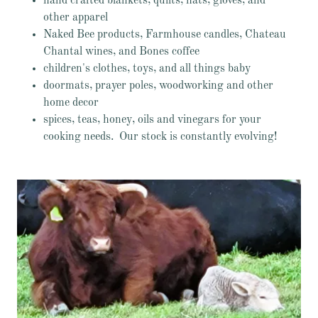
hand crafted blankets, quilts, hats, gloves, and
other apparel
Naked Bee products, Farmhouse candles, Chateau
Chantal wines, and Bones coffee
children's clothes, toys, and all things baby
doormats, prayer poles, woodworking and other
home decor
spices, teas, honey, oils and vinegars for your
cooking needs. Our stock is constantly evolving!