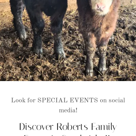
Look for SPECIAL EVENTS on social
media!
Discover Roberts Family