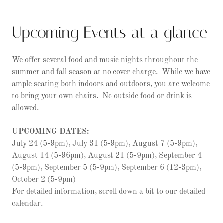
Upcoming Events at a glance
We offer several food and music nights throughout the
summer and fall season at no cover charge. While we have
ample seating both indoors and outdoors, you are welcome
to bring your own chairs. No outside food or drink is
allowed.
UPCOMING DATES:
July 24 (5-9pm), July 31 (5-9pm), August 7 (5-9pm),
August 14 (5-96pm), August 21 (5-9pm), September 4
(5-9pm), September 5 (5-9pm), September 6 (12-3pm),
October 2 (5-9pm)
For detailed information, scroll down a bit to our detailed
calendar.