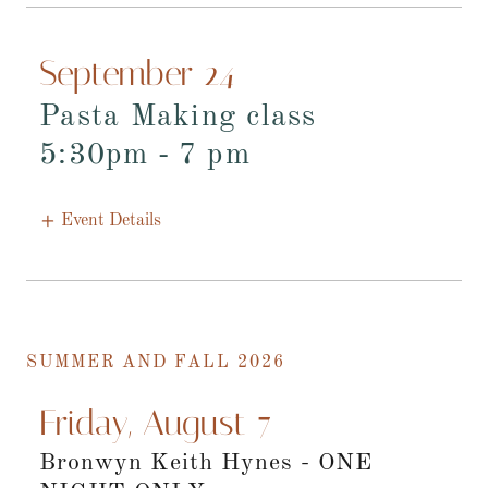
September 24
Pasta Making class
5:30pm
-
7 pm
Event Details
SUMMER AND FALL 2026
Friday, August 7
Bronwyn Keith Hynes - ONE