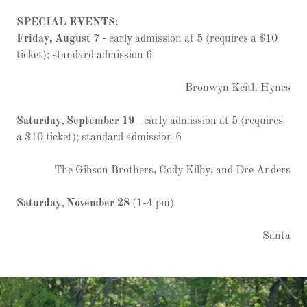
SPECIAL EVENTS:
Friday, August 7
- early admission at 5 (requires a $10
ticket); standard admission 6
Bronwyn Keith Hynes
Saturday, September 19
- early admission at 5 (requires
a $10 ticket); standard admission 6
The Gibson Brothers, Cody Kilby, and Dre Anders
Saturday, November 28
(1-4 pm)
Santa