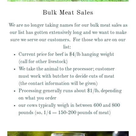
Bulk Meat Sales
We are no longer taking names for our bulk meat sales as
our list has gotten extensively long and we want to make
sure we serve our customers. For those who are on our
list:
Current price for beef is $4/lb hanging weight
(call for other livestock)
We take the animal to the processor; customer
must work with butcher to decide cuts of meat
(the contact information will be given)
Processing generally runs about $1/lb, depending
on what you order
our cows typically weigh in between 600 and 800
pounds (so, 1/4 = 150-200 pounds of meat)