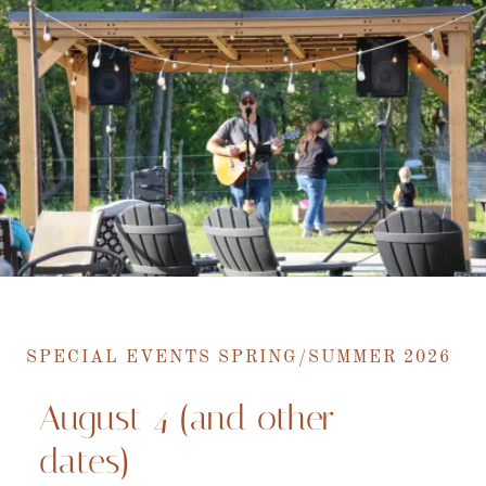
SPECIAL EVENTS SPRING/SUMMER 2026
August 4 (and other
dates)