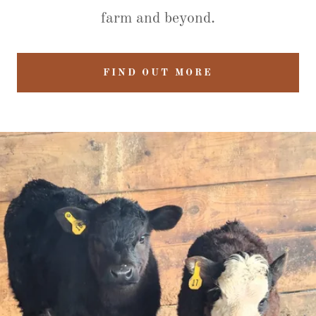
farm and beyond.
FIND OUT MORE