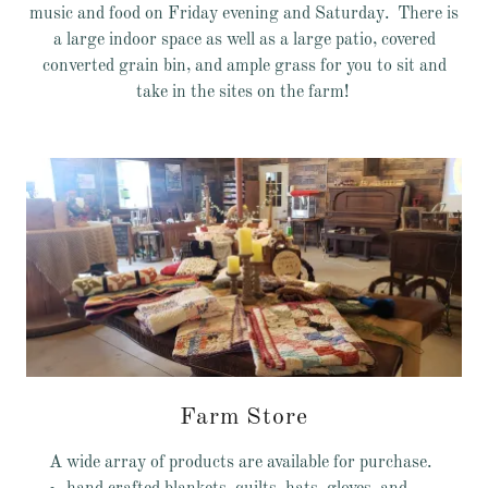
music and food on Friday evening and Saturday. There is
a large indoor space as well as a large patio, covered
converted grain bin, and ample grass for you to sit and
take in the sites on the farm!
Farm Store
A wide array of products are available for purchase.