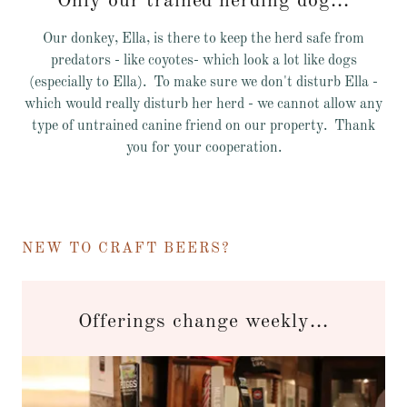
Only our trained herding dog...
Our donkey, Ella, is there to keep the herd safe from
predators - like coyotes- which look a lot like dogs
(especially to Ella). To make sure we don't disturb Ella -
which would really disturb her herd - we cannot allow any
type of untrained canine friend on our property. Thank
you for your cooperation.
NEW TO CRAFT BEERS?
Offerings change weekly...