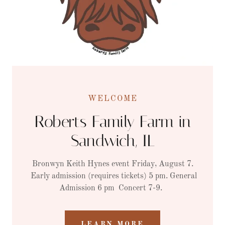
WELCOME
Roberts Family Farm in
Sandwich, IL
Bronwyn Keith Hynes event Friday, August 7.
Early admission (requires tickets) 5 pm. General
Admission 6 pm Concert 7-9.
LEARN MORE