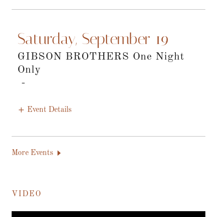
Saturday, September 19
GIBSON BROTHERS One Night
Only
-
Event Details
More Events
VIDEO