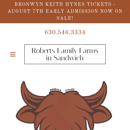
BRONWYN KEITH HYNES TICKETS -
AUGUST 7TH EARLY ADMISSION NOW ON
SALE!
630.546.3334
Roberts Family Farms
in Sandwich