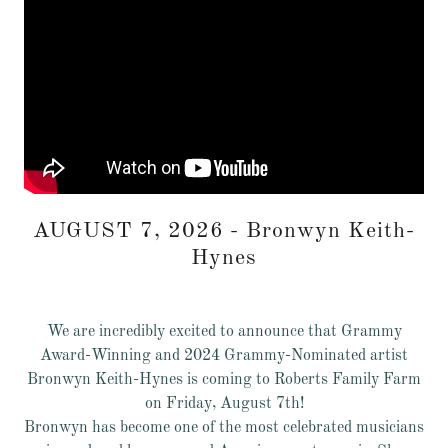
AUGUST 7, 2026 - Bronwyn Keith-
Hynes
We are incredibly excited to announce that Grammy
Award-Winning and 2024 Grammy-Nominated artist
Bronwyn Keith-Hynes is coming to Roberts Family Farm
on Friday, August 7th!
Bronwyn has become one of the most celebrated musicians