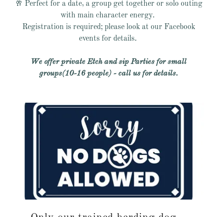
🥂 Perfect for a date, a group get together or solo outing
with main character energy.
Registration is required; please look at our Facebook
events for details.
We offer private Etch and sip Parties for small
groups(10-16 people) - call us for details.