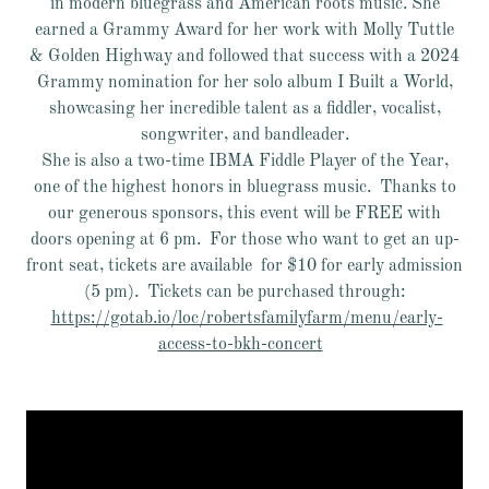
in modern bluegrass and American roots music. She
earned a Grammy Award for her work with Molly Tuttle
& Golden Highway and followed that success with a 2024
Grammy nomination for her solo album I Built a World,
showcasing her incredible talent as a fiddler, vocalist,
songwriter, and bandleader.
She is also a two-time IBMA Fiddle Player of the Year,
one of the highest honors in bluegrass music. Thanks to
our generous sponsors, this event will be FREE with
doors opening at 6 pm. For those who want to get an up-
front seat, tickets are available for $10 for early admission
(5 pm). Tickets can be purchased through:
https://gotab.io/loc/robertsfamilyfarm/menu/early-
access-to-bkh-concert