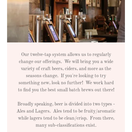
Our twelve-tap system allows us to regularly
change our offerings. We will bring you a wide
variety of craft beers, ciders, and more as the
seasons change. If you're looking to try
something new, look no further! We work hard
to find you the best small batch brews out there!
Broadly speaking, beer is divided into two types -
Ales and Lagers. Ales tend to be fruity/aromatic
while lagers tend to be clean/crisp. From there,
many sub-classifications exist.