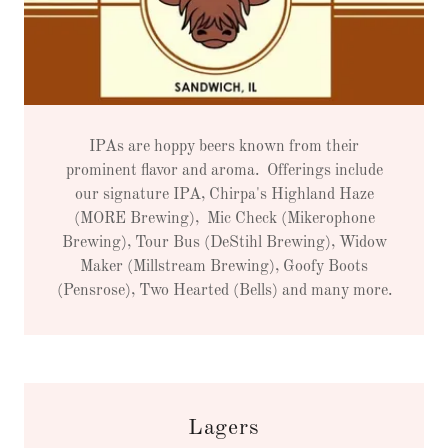
IPAs are hoppy beers known from their
prominent flavor and aroma. Offerings include
our signature IPA, Chirpa's Highland Haze
(MORE Brewing), Mic Check (Mikerophone
Brewing), Tour Bus (DeStihl Brewing), Widow
Maker (Millstream Brewing), Goofy Boots
(Pensrose), Two Hearted (Bells) and many more.
Lagers